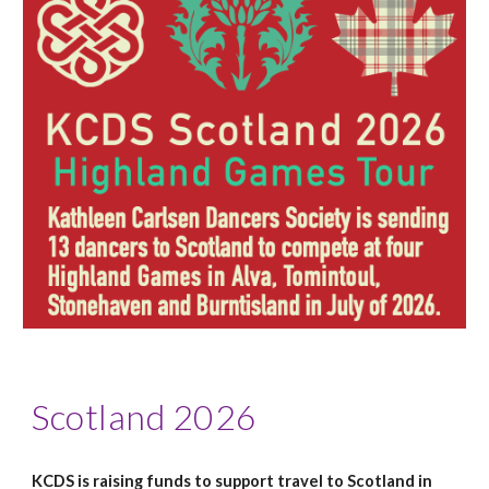
Scotland 2026
KCDS is raising funds to support travel to Scotland in