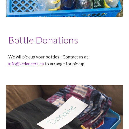
Bottle Donations
We will pick up your bottles! Contact us at
info@kcdancers.ca
to arrange for pickup.