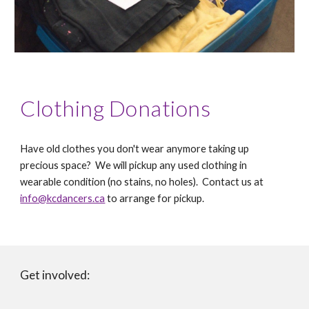
Clothing Donations
Have old clothes you don't wear anymore taking up
precious space? We will pickup any used clothing in
wearable condition (no stains, no holes).
Contact us at
info@kcdancers.ca
to arrange for pickup.
Get involved: