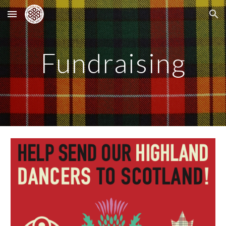
Skip to main content
Skip to navigation
Fundraising