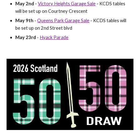
May 2nd
​ -
Victory Heights Garage Sale
​ - KCDS tables
will be set up on Courtney Crescent
May 9th
​-
Queens Park Garage Sale
-​ KCDS tables will
be set up on
2nd Street blvd
May 23rd
-​
Hyack Parade